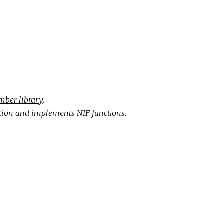
ber library
.
ion and implements NIF functions.