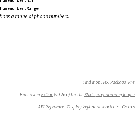
honenumber.Nif
honenumber.Range
fines a range of phone numbers.
Find it on Hex:
Package
Pre
Built using
ExDoc
(v0.26.0) for the
Elixir programming langu
API Reference
Display keyboard shortcuts
Go to 