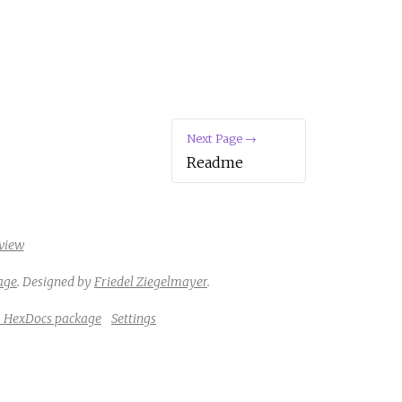
Next Page →
Readme
view
age
.
Designed by
Friedel Ziegelmayer
.
a HexDocs package
Settings