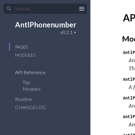
AP
AntlPhonenumber
Mod
PAGES
AntlP
MODULES
An
Th
API Reference
AntlP
Top
A 
Modules
AntlP
Readme
An
CHANGELOG
AntlP
An