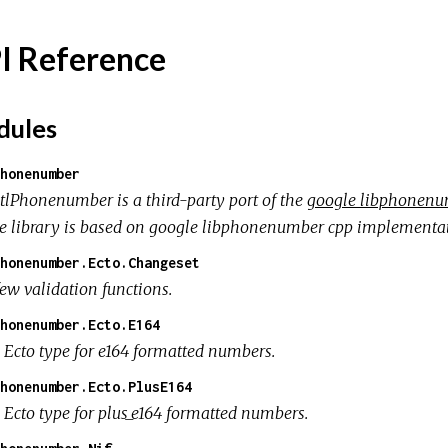
I Reference
ules
honenumber
tlPhonenumber is a third-party port of the
google libphonenum
e library is based on google libphonenumber cpp implementat
honenumber.Ecto.Changeset
few validation functions.
honenumber.Ecto.E164
 Ecto type for e164 formatted numbers.
honenumber.Ecto.PlusE164
 Ecto type for plus_e164 formatted numbers.