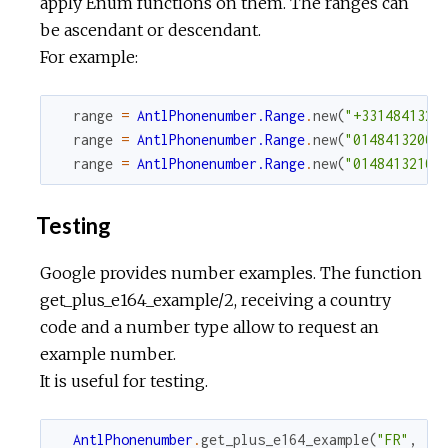
apply Enum functions on them. The ranges can
be ascendant or descendant.
For example:
range
=
AntlPhonenumber.Range
.
new
(
"+3314841320
range
=
AntlPhonenumber.Range
.
new
(
"0148413200"
range
=
AntlPhonenumber.Range
.
new
(
"0148413210"
Testing
Google provides number examples. The function
get_plus_e164_example/2, receiving a country
code and a number type allow to request an
example number.
It is useful for testing.
AntlPhonenumber
.
get_plus_e164_example
(
"FR"
,
:m