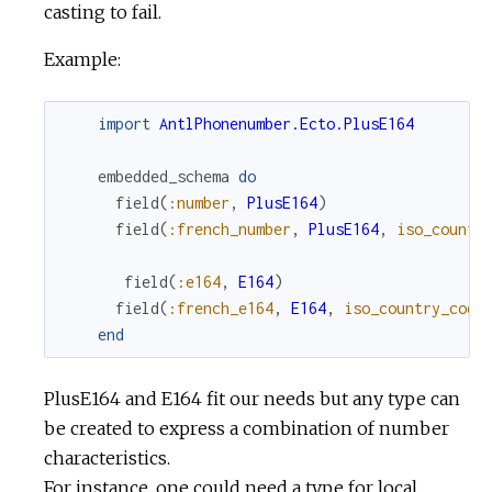
casting to fail.
Example:
import
AntlPhonenumber.Ecto.PlusE164
embedded_schema
do
field
(
:number
,
PlusE164
)
field
(
:french_number
,
PlusE164
,
iso_countr
field
(
:e164
,
E164
)
field
(
:french_e164
,
E164
,
iso_country_code
end
PlusE164 and E164 fit our needs but any type can
be created to express a combination of number
characteristics.
For instance, one could need a type for local