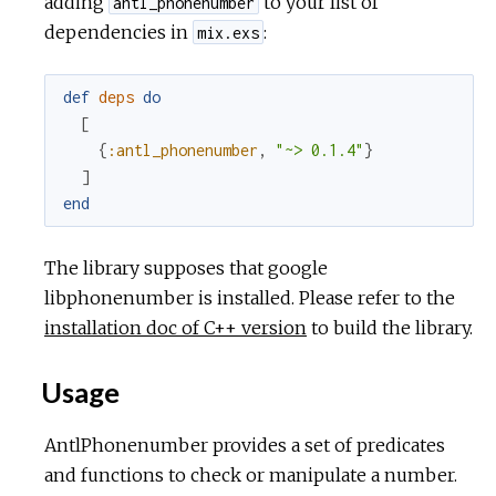
adding
to your list of
antl_phonenumber
c
dependencies in
:
mix.exs
e
def
deps
do
[
{
:antl_phonenumber
,
"~> 0.1.4"
}
]
end
The library supposes that google
libphonenumber is installed. Please refer to the
installation doc of C++ version
to build the library.
Usage
AntlPhonenumber provides a set of predicates
and functions to check or manipulate a number.