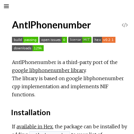
AntlPhonenumber
V
i
e
AntlPhonenumber is a third-party port of the
w
google libphonenumber library
.
The library is based on google libphonenumber
S
cpp implementation and implements NIF
functions.
o
u
Installation
r
If
available in Hex
, the package can be installed by