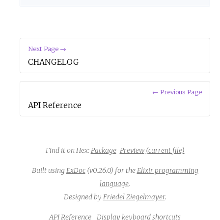
Next Page →
CHANGELOG
← Previous Page
API Reference
Find it on Hex:
Package
Preview
(current file)
Built using
ExDoc
(v0.26.0) for the
Elixir programming
language
.
Designed by
Friedel Ziegelmayer
.
API Reference
Display keyboard shortcuts