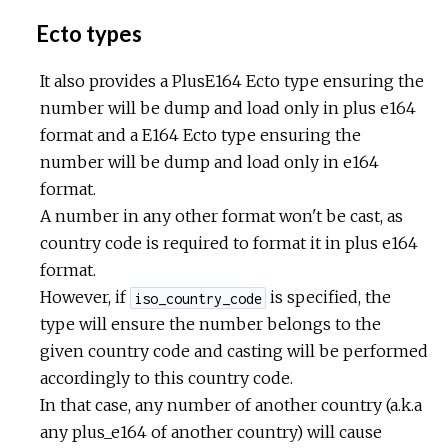
Ecto types
It also provides a PlusE164 Ecto type ensuring the
number will be dump and load only in plus e164
format and a E164 Ecto type ensuring the
number will be dump and load only in e164
format.
A number in any other format won't be cast, as
country code is required to format it in plus e164
format.
However, if
is specified, the
iso_country_code
type will ensure the number belongs to the
given country code and casting will be performed
accordingly to this country code.
In that case, any number of another country (a.k.a
any plus_e164 of another country) will cause