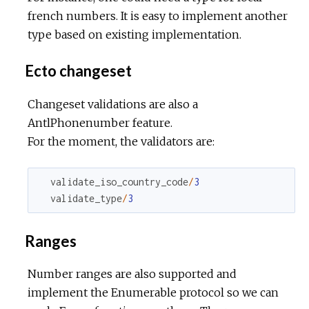
french numbers. It is easy to implement another
type based on existing implementation.
Ecto changeset
Changeset validations are also a
AntlPhonenumber feature.
For the moment, the validators are:
validate_iso_country_code
/
3
validate_type
/
3
Ranges
Number ranges are also supported and
implement the Enumerable protocol so we can