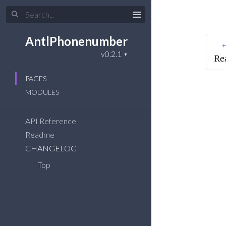
AntlPhonenumber
←
Re
PAGES
MODULES
API Reference
Readme
CHANGELOG
Top