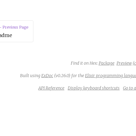
 Previous Page
adme
Find it on Hex:
Package
Preview
(c
Built using
ExDoc
(v0.26.0) for the
Elixir programming langu
API Reference
Display keyboard shortcuts
Go to 